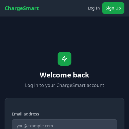
ChargeSmart
Log In
Sign Up
Welcome back
Log in to your ChargeSmart account
Email address