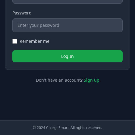
Password
Remember me
Log In
Don't have an account?
Sign up
© 2024 ChargeSmart. All rights reserved.